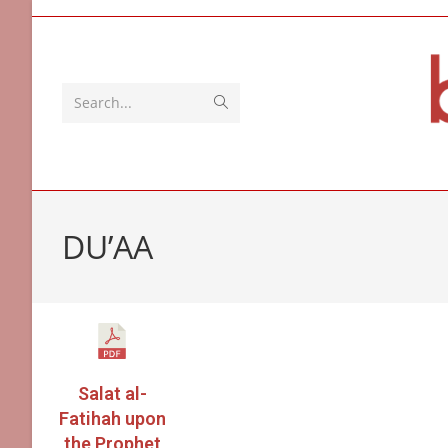
Search...
DU’AA
Salat al-
Fatihah upon
the Prophet