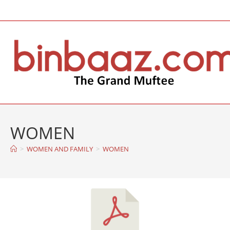
WOMEN
>
WOMEN AND FAMILY
>
WOMEN