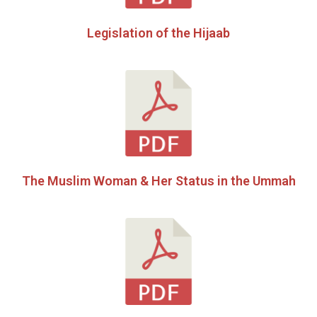
Legislation of the Hijaab
The Muslim Woman & Her Status in the Ummah