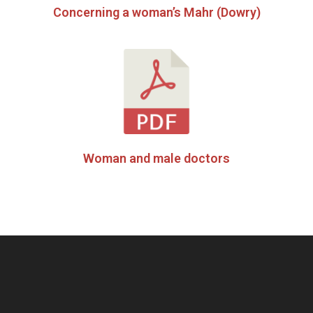
Concerning a woman’s Mahr (Dowry)
Woman and male doctors