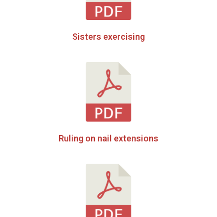
Sisters exercising
Ruling on nail extensions