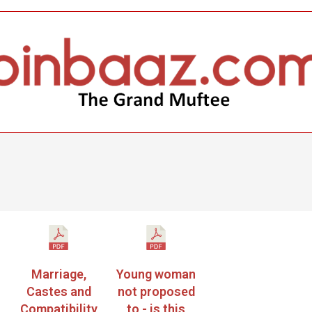
Marriage,
Young woman
Castes and
not proposed
Compatibility
to - is this