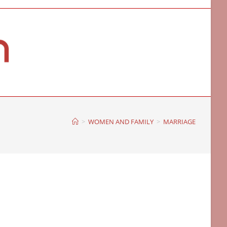
>
WOMEN AND FAMILY
>
MARRIAGE