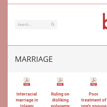
Search...
MARRIAGE
Interracial
Ruling on
Poor
marriage in
disliking
treatment of
Islaam
polygamy
one’s spouse