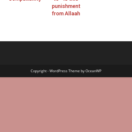
punishment
from Allaah
Copyright - WordPress Theme by OceanWP