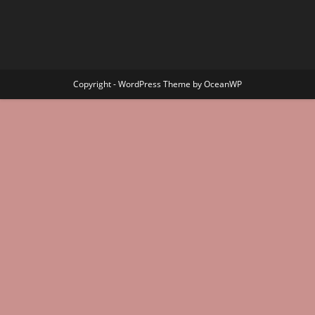
Copyright - WordPress Theme by OceanWP